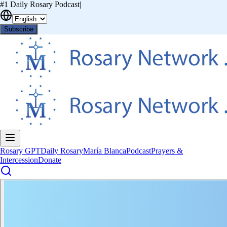
#1 Daily Rosary Podcast
|
Subscribe
Rosary GPT
Daily Rosary
María Blanca
Podcast
Prayers &
Intercession
Donate