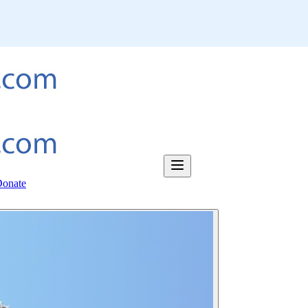
onate