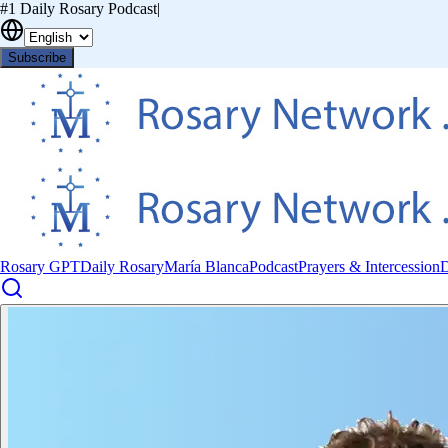
#1 Daily Rosary Podcast
|
Subscribe
Rosary GPT
Daily Rosary
María Blanca
Podcast
Prayers & Intercession
D