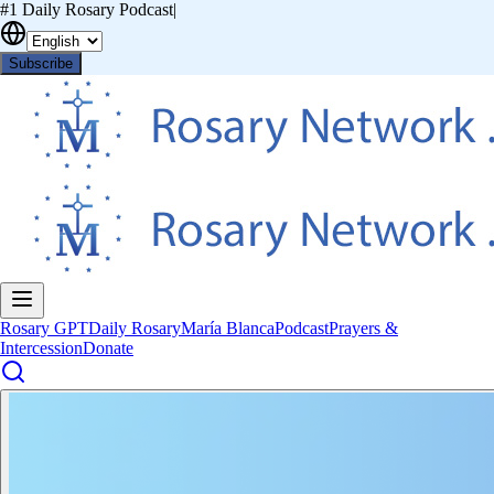
#1 Daily Rosary Podcast
|
Subscribe
Rosary GPT
Daily Rosary
María Blanca
Podcast
Prayers &
Intercession
Donate